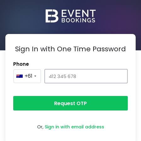
Sign In with One Time Password
Phone
+61
Request OTP
Or,
Sign in with email address