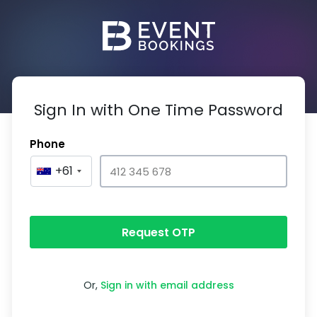
Sign In with One Time Password
Phone
+61
Request OTP
Or,
Sign in with email address