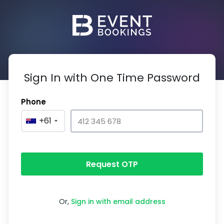
Sign In with One Time Password
Phone
+61
Request OTP
Or,
Sign in with email address