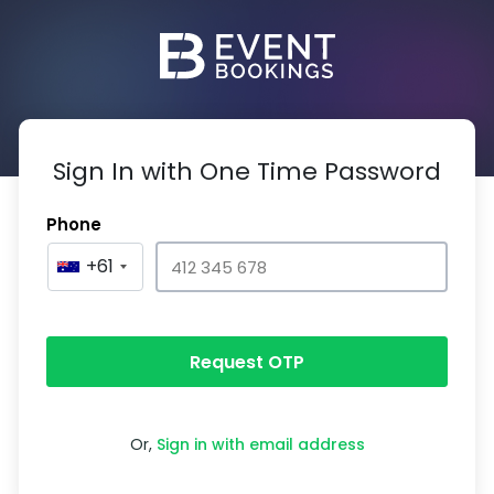
Sign In with One Time Password
Phone
+61
Request OTP
Or,
Sign in with email address