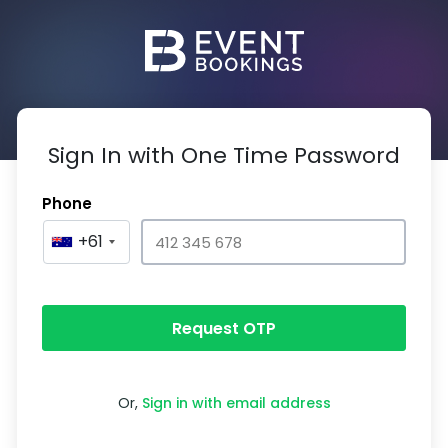
Sign In with One Time Password
Phone
+61
Request OTP
Or,
Sign in with email address