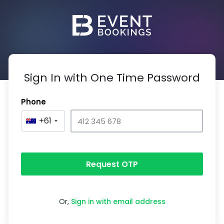
Sign In with One Time Password
Phone
+61
Request OTP
Or,
Sign in with email address