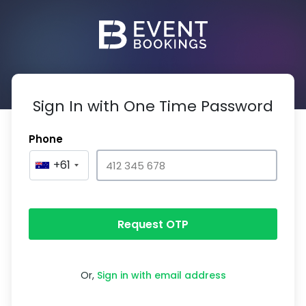
Sign In with One Time Password
Phone
+61
Request OTP
Or,
Sign in with email address