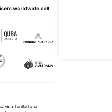
sers worldwide sell
ervice. I called and