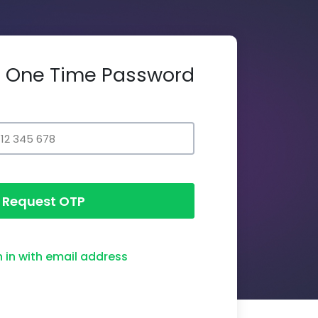
th One Time Password
Request OTP
n in with email address