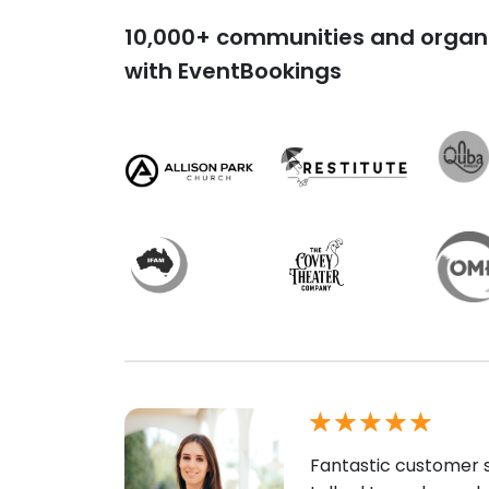
10,000+ communities and organi
with EventBookings
Fantastic customer s