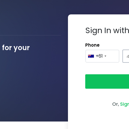
Sign In wi
Phone
for your
+61
Or,
Sig