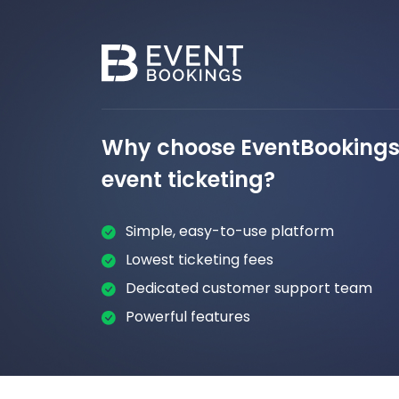
Why choose EventBookings 
event ticketing?
Simple, easy-to-use platform
Lowest ticketing fees
Dedicated customer support team
Powerful features