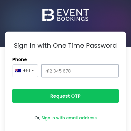
Sign In with One Time Password
Phone
+61
Request OTP
Or,
Sign in with email address