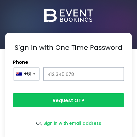
Sign In with One Time Password
Phone
+61
Request OTP
Or,
Sign in with email address