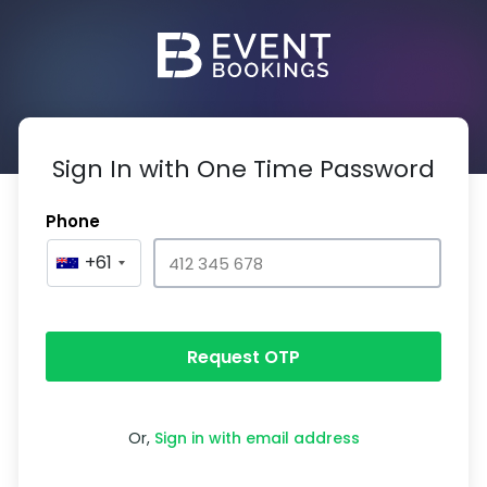
Sign In with One Time Password
Phone
+61
Request OTP
Or,
Sign in with email address