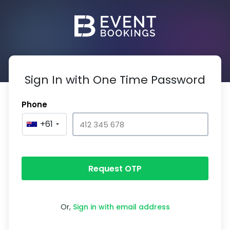
Sign In with One Time Password
Phone
+61
Request OTP
Or,
Sign in with email address