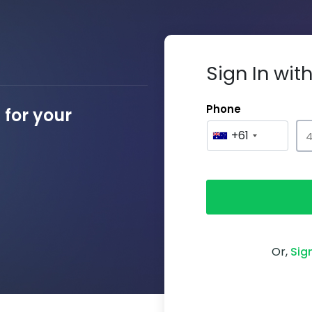
Sign In wi
Phone
for your
+61
Or,
Sig