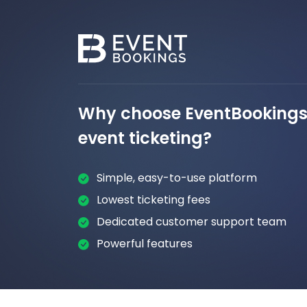
Why choose EventBookings 
event ticketing?
Simple, easy-to-use platform
Lowest ticketing fees
Dedicated customer support team
Powerful features