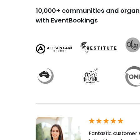
10,000+ communities and organi
with EventBookings
Fantastic customer s