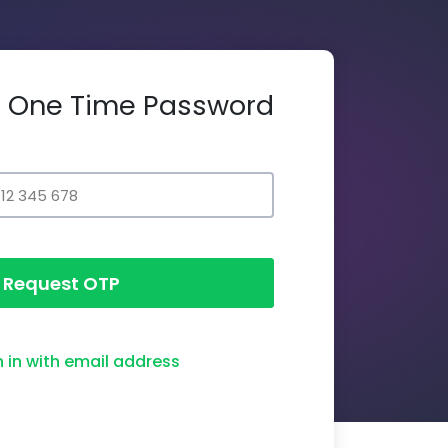
th One Time Password
Request OTP
n in with email address