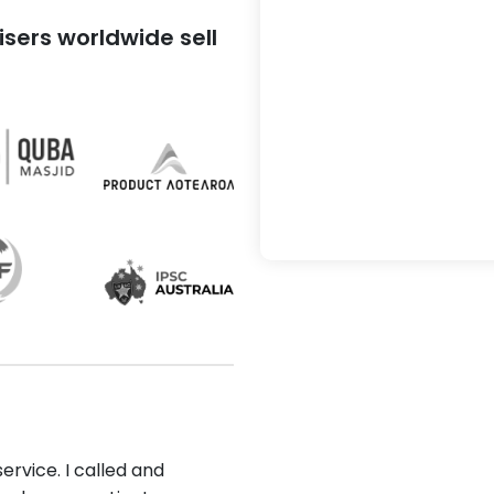
sers worldwide sell
ervice. I called and