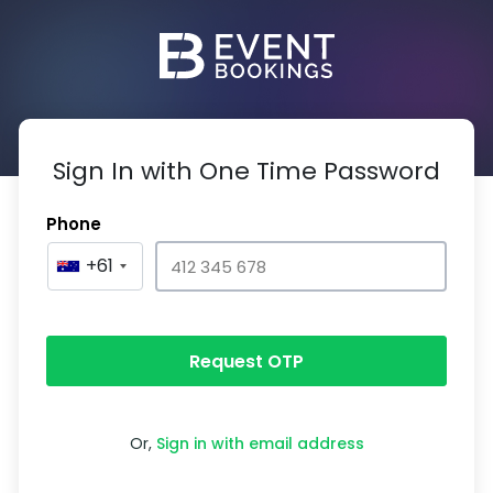
Sign In with One Time Password
Phone
+61
Request OTP
Or,
Sign in with email address