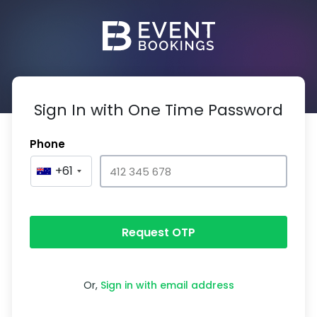
Sign In with One Time Password
Phone
+61
Request OTP
Or,
Sign in with email address