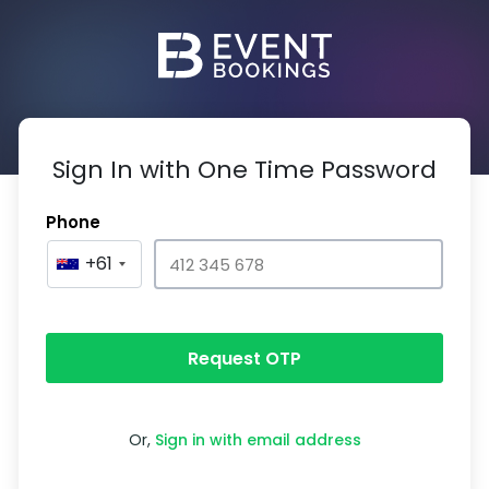
Sign In with One Time Password
Phone
+61
Request OTP
Or,
Sign in with email address