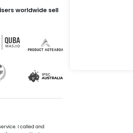
sers worldwide sell
ervice. I called and