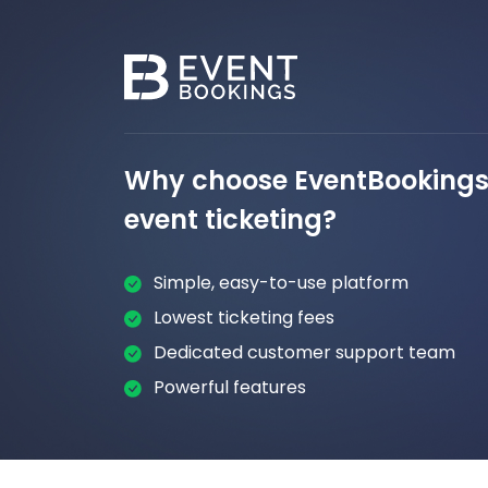
Why choose EventBookings 
event ticketing?
Simple, easy-to-use platform
Lowest ticketing fees
Dedicated customer support team
Powerful features