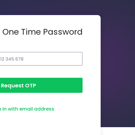
th One Time Password
Request OTP
n in with email address