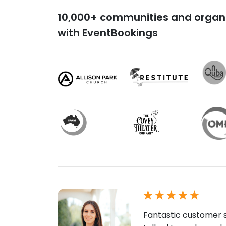
10,000+ communities and organi
with EventBookings
Fantastic customer s