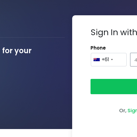
Sign In wi
Phone
for your
+61
Or,
Sig