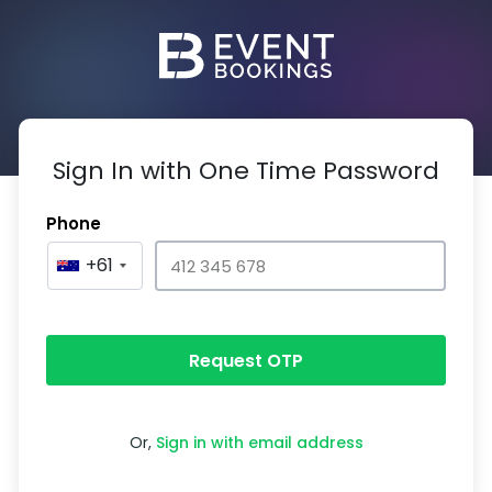
Sign In with One Time Password
Phone
+61
Request OTP
Or,
Sign in with email address