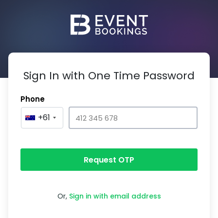
Sign In with One Time Password
Phone
+61
Request OTP
Or,
Sign in with email address