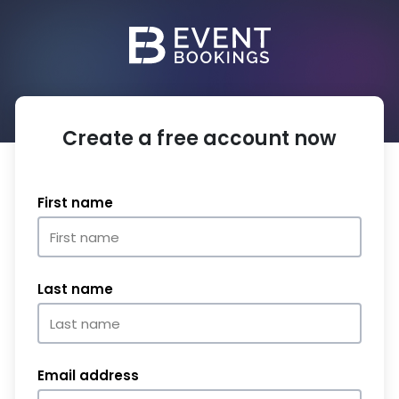
Create a free account now
First name
Last name
Email address