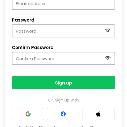
Password
Confirm Password
Sign up
Or, Sign up with