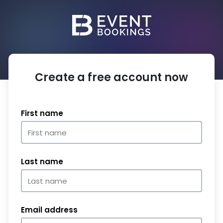
Create a free account now
First name
Last name
Email address