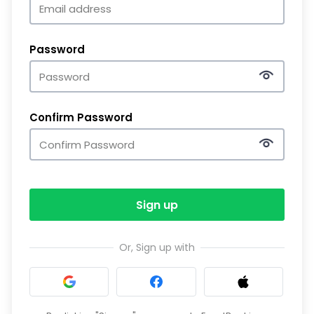
Password
Confirm Password
Sign up
Or, Sign up with