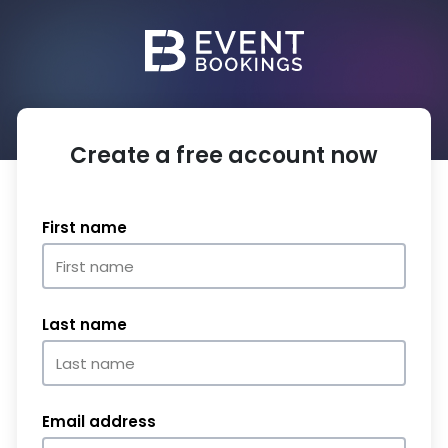
Create a free account now
First name
Last name
Email address