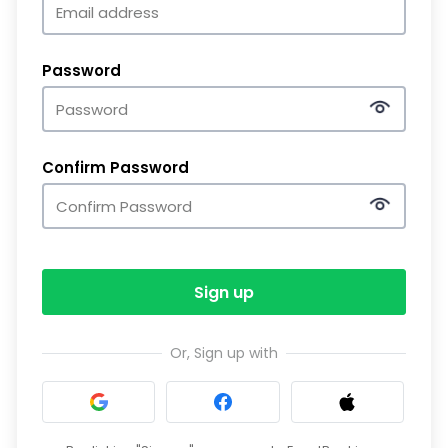
Password
Confirm Password
Sign up
Or, Sign up with