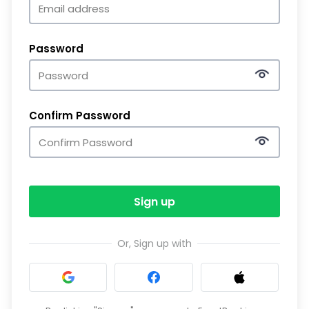
Password
Confirm Password
Sign up
Or, Sign up with