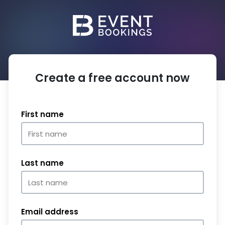
Create a free account now
First name
Last name
Email address