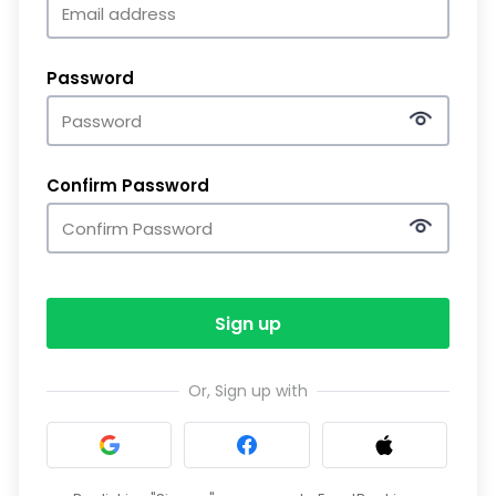
Password
Confirm Password
Sign up
Or, Sign up with