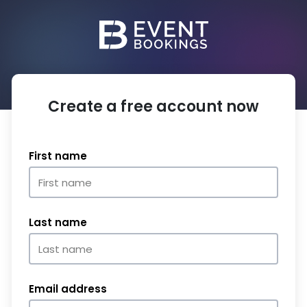
Create a free account now
First name
Last name
Email address