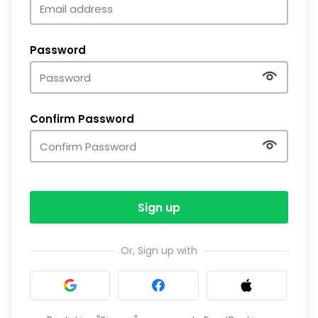
Password
Confirm Password
Sign up
Or, Sign up with