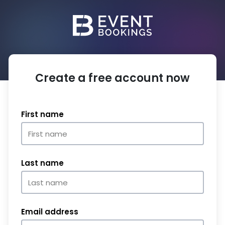
Create a free account now
First name
Last name
Email address