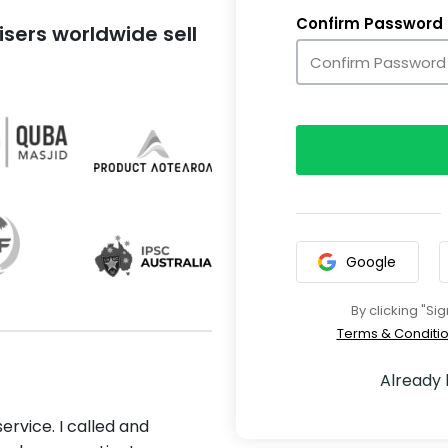
Confirm Password
sers worldwide sell
Google
By clicking "Si
Terms & Conditi
Already
ervice. I called and