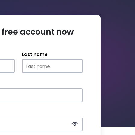
 free account now
Last name