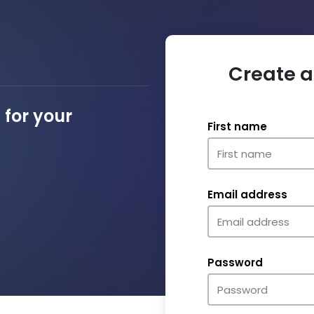
Create a
for your
First name
Email address
Password