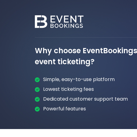
Why choose EventBookings 
event ticketing?
Simple, easy-to-use platform
Lowest ticketing fees
Dedicated customer support team
Powerful features