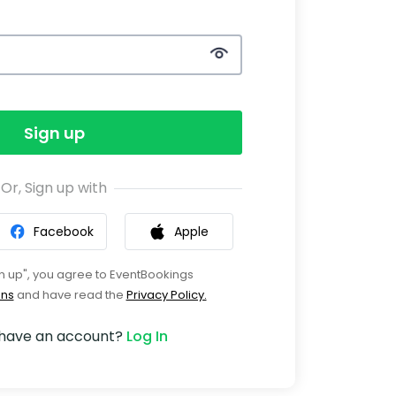
Sign up
Or, Sign up with
Facebook
Apple
gn up", you agree to EventBookings
ons
and have read the
Privacy Policy.
 have an account?
Log In