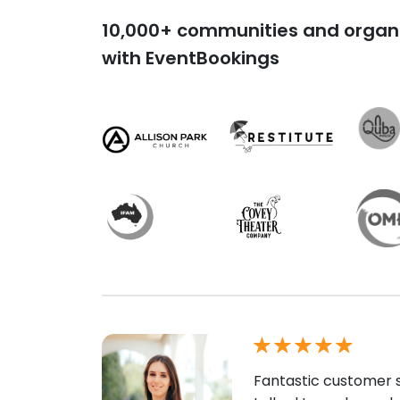
10,000+ communities and organi
with EventBookings
Fantastic customer s