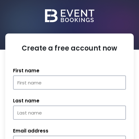
Create a free account now
First name
Last name
Email address