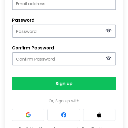
Password
Confirm Password
Sign up
Or, Sign up with