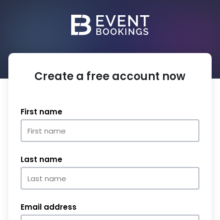
Create a free account now
First name
Last name
Email address