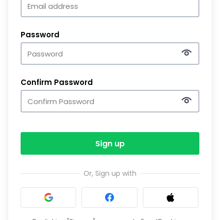
Password
Confirm Password
Sign up
Or, Sign up with