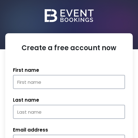
Create a free account now
First name
Last name
Email address