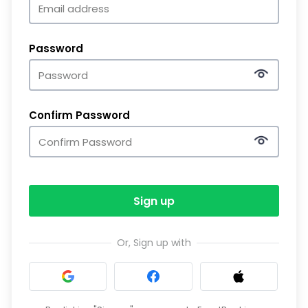
Password
Confirm Password
Sign up
Or, Sign up with