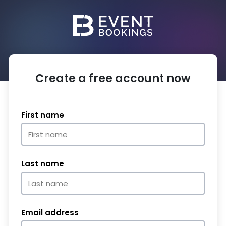
Create a free account now
First name
Last name
Email address