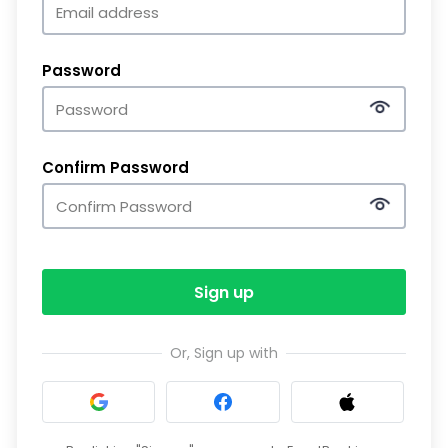
Password
Confirm Password
Sign up
Or, Sign up with