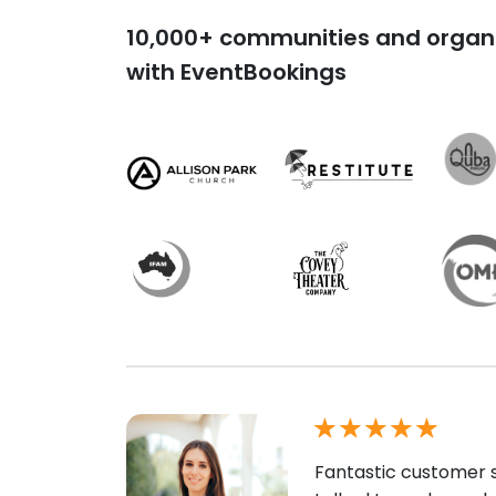
10,000+ communities and organi
with EventBookings
Fantastic customer s