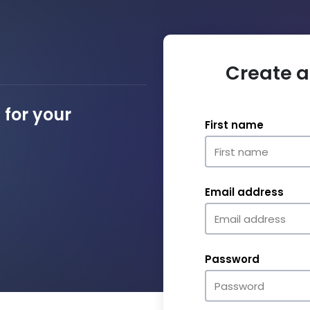
Create a
for your
First name
Email address
Password