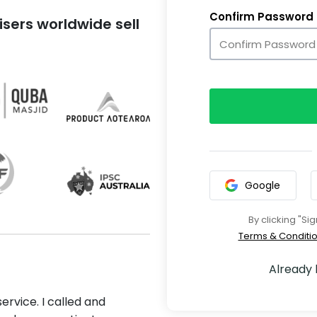
Confirm Password
sers worldwide sell
Google
By clicking "Si
Terms & Conditi
Already
ervice. I called and