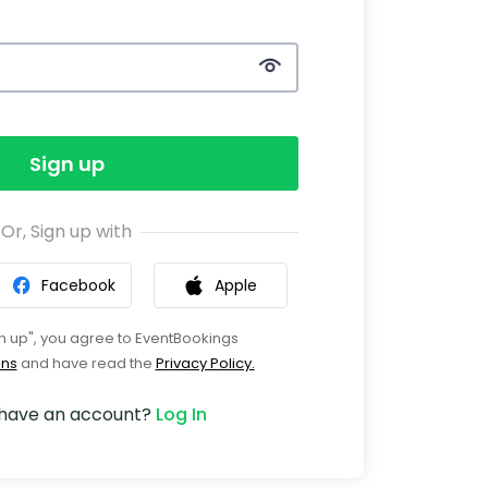
Sign up
Or, Sign up with
Facebook
Apple
gn up", you agree to EventBookings
ons
and have read the
Privacy Policy.
 have an account?
Log In