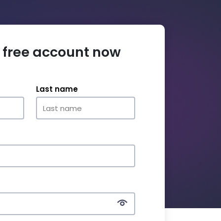
 free account now
Last name