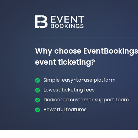
Why choose EventBookings 
event ticketing?
Simple, easy-to-use platform
Lowest ticketing fees
Dedicated customer support team
Powerful features