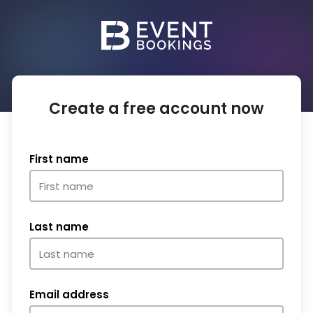
Create a free account now
First name
Last name
Email address