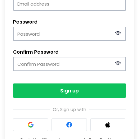
Password
Confirm Password
Sign up
Or, Sign up with