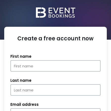
Create a free account now
First name
Last name
Email address