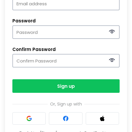
Password
Confirm Password
Sign up
Or, Sign up with