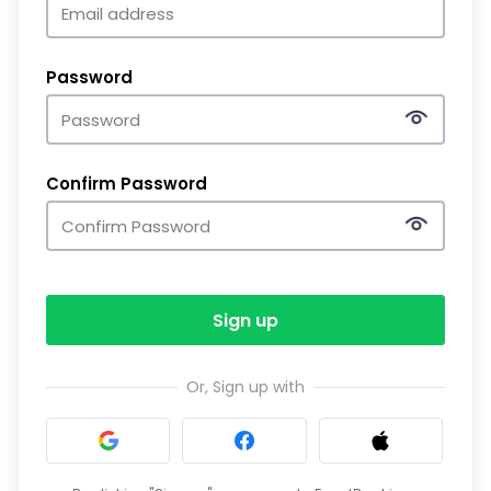
Password
Confirm Password
Sign up
Or, Sign up with