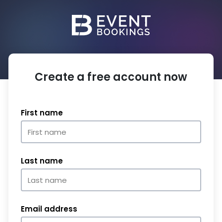
Create a free account now
First name
Last name
Email address