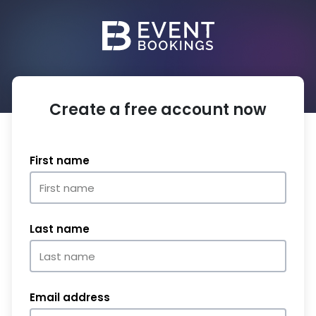
Create a free account now
First name
Last name
Email address