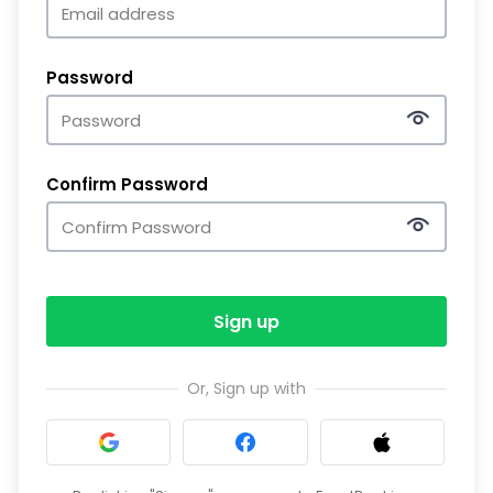
Password
Confirm Password
Sign up
Or, Sign up with