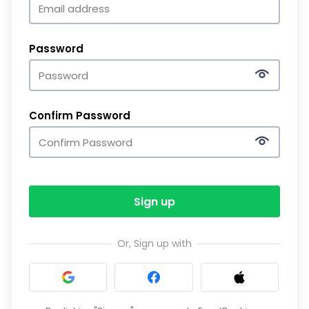
Password
Confirm Password
Sign up
Or, Sign up with