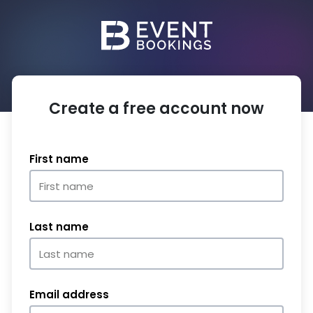
Create a free account now
First name
Last name
Email address