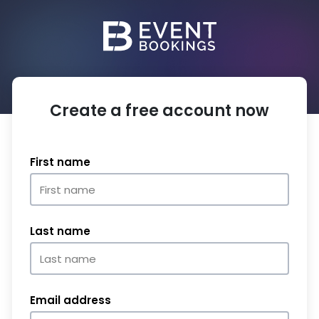
Create a free account now
First name
Last name
Email address