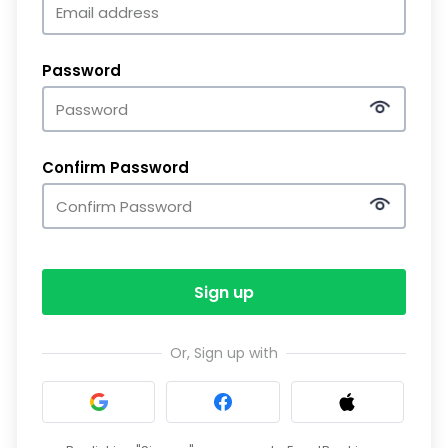
Password
Confirm Password
Sign up
Or, Sign up with