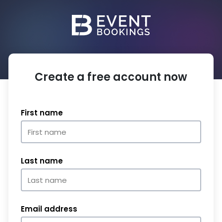
Create a free account now
First name
Last name
Email address