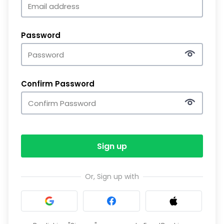
Password
Confirm Password
Sign up
Or, Sign up with