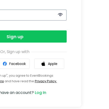
Sign up
Or, Sign up with
Facebook
Apple
gn up", you agree to EventBookings
ons
and have read the
Privacy Policy.
 have an account?
Log In