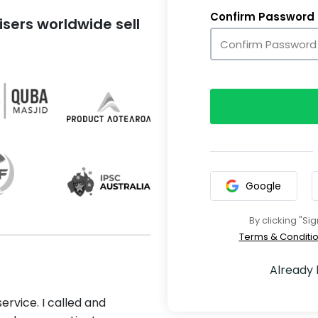
Confirm Password
sers worldwide sell
Google
By clicking "Si
Terms & Conditi
Already
ervice. I called and