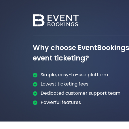
Why choose EventBookings 
event ticketing?
Simple, easy-to-use platform
Lowest ticketing fees
Dedicated customer support team
Powerful features