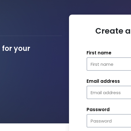
Create a
for your
First name
Email address
Password