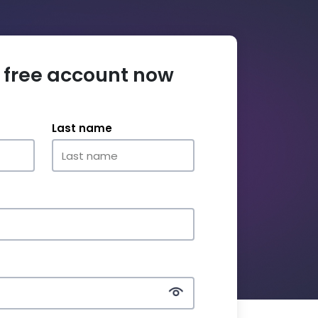
 free account now
Last name