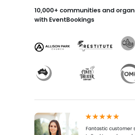
10,000+ communities and organi
with EventBookings
Fantastic customer s