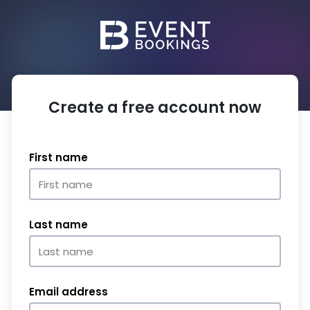
Create a free account now
First name
Last name
Email address