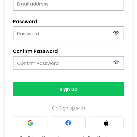
Password
Confirm Password
Sign up
Or, Sign up with