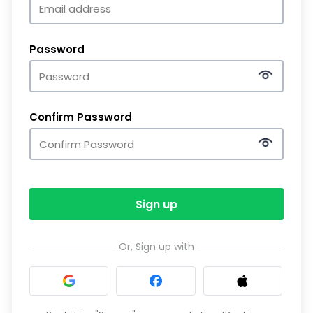
Password
Confirm Password
Sign up
Or, Sign up with