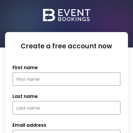
Create a free account now
First name
Last name
Email address