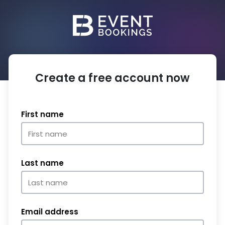
Create a free account now
First name
Last name
Email address