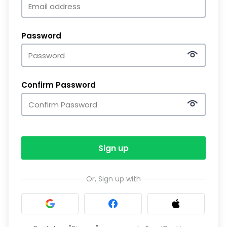
Password
Confirm Password
Sign up
Or, Sign up with