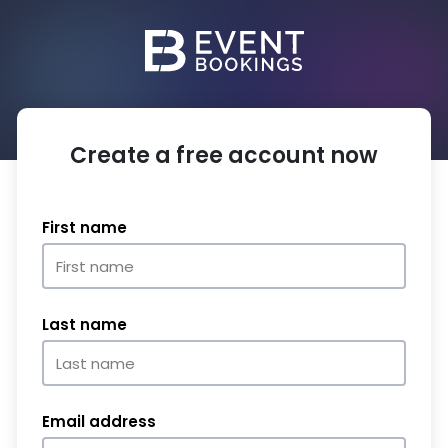
Create a free account now
First name
Last name
Email address