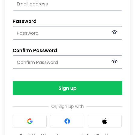
Password
Confirm Password
Sign up
Or, Sign up with