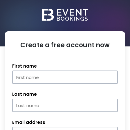
Create a free account now
First name
Last name
Email address