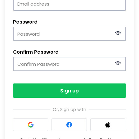
Password
Confirm Password
Sign up
Or, Sign up with