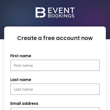
Create a free account now
First name
Last name
Email address