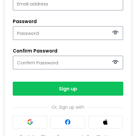
Password
Confirm Password
Sign up
Or, Sign up with