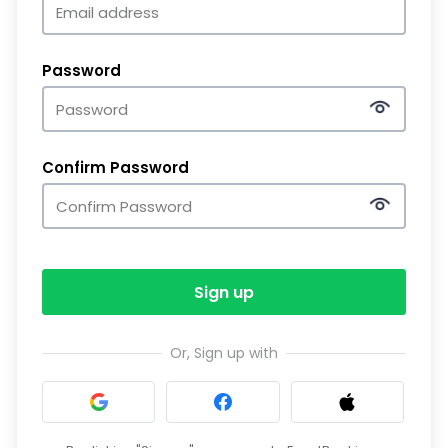
Password
Confirm Password
Sign up
Or, Sign up with