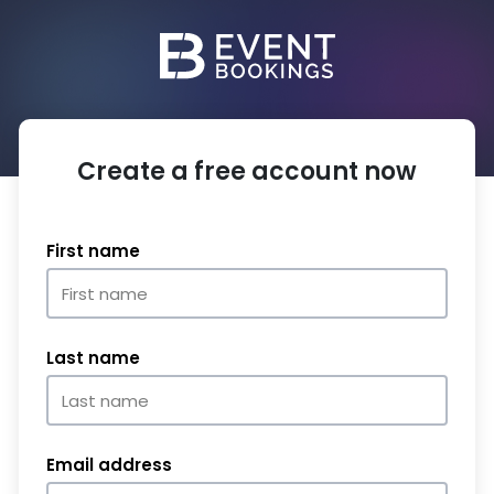
Create a free account now
First name
Last name
Email address