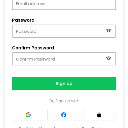
Password
Confirm Password
Sign up
Or, Sign up with