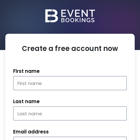
Create a free account now
First name
Last name
Email address