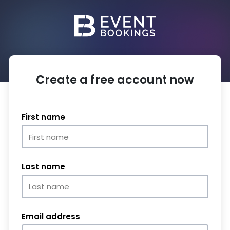
Create a free account now
First name
Last name
Email address