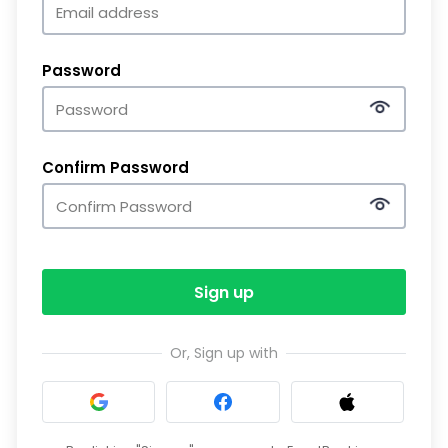
Password
Confirm Password
Sign up
Or, Sign up with