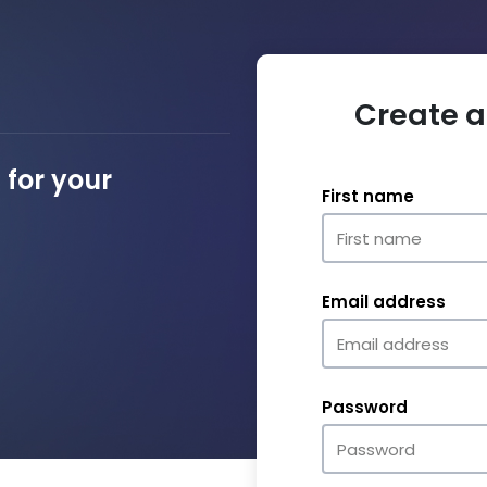
Create a
for your
First name
Email address
Password