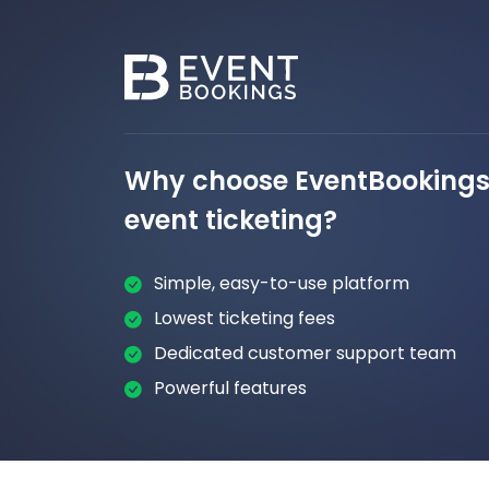
Why choose EventBookings 
event ticketing?
Simple, easy-to-use platform
Lowest ticketing fees
Dedicated customer support team
Powerful features