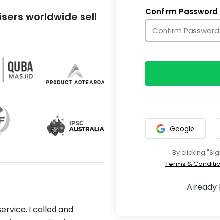
Confirm Password
sers worldwide sell
Google
By clicking "Si
Terms & Conditi
Already
ervice. I called and