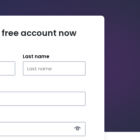
 free account now
Last name