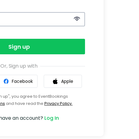
Sign up
Or, Sign up with
Facebook
Apple
gn up", you agree to EventBookings
ons
and have read the
Privacy Policy.
 have an account?
Log In