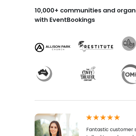
10,000+ communities and organi
with EventBookings
Fantastic customer s