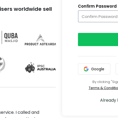
Confirm Password
sers worldwide sell
Google
By clicking "Si
Terms & Conditi
Already
ervice. I called and