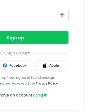
Sign up
Or, Sign up with
Facebook
Apple
gn up", you agree to EventBookings
ons
and have read the
Privacy Policy.
 have an account?
Log In