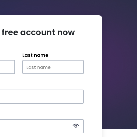
 free account now
Last name