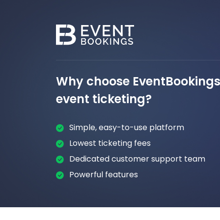
Why choose EventBookings 
event ticketing?
Simple, easy-to-use platform
Lowest ticketing fees
Dedicated customer support team
Powerful features