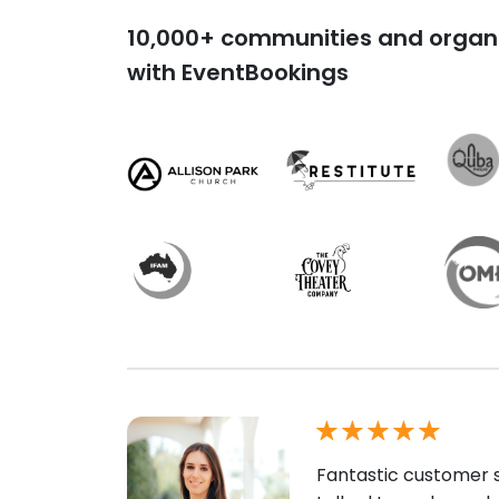
10,000+ communities and organi
with EventBookings
Fantastic customer s