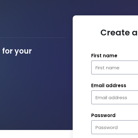
Create a
for your
First name
Email address
Password